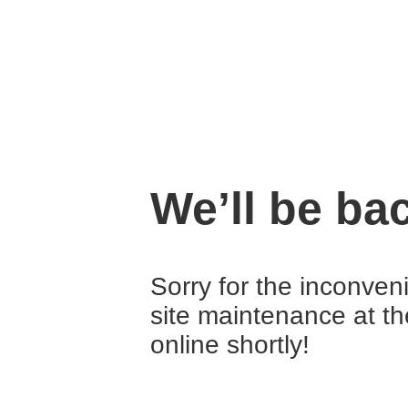
We’ll be ba
Sorry for the inconven
site maintenance at t
online shortly!